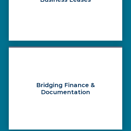
Bridging Finance &
Documentation