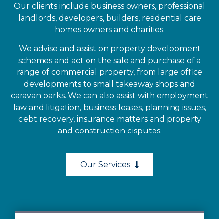
Our clients include business owners, professional
landlords, developers, builders, residential care
homes owners and charities.
We advise and assist on property development
schemes and act on the sale and purchase of a
range of commercial property, from large office
developments to small takeaway shops and
caravan parks. We can also assist with employment
law and litigation, business leases, planning issues,
debt recovery, insurance matters and property
and construction disputes.
Our Services