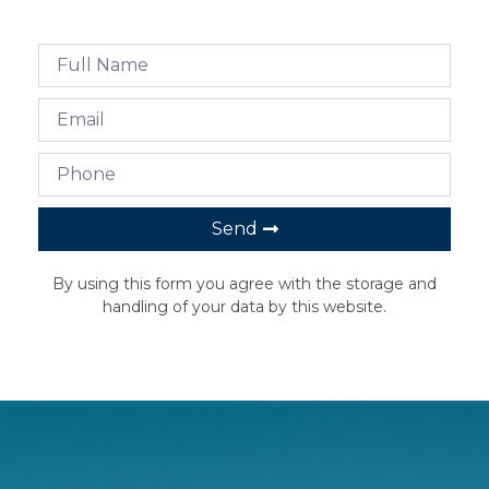
Send
By using this form you agree with the storage and
handling of your data by this website.