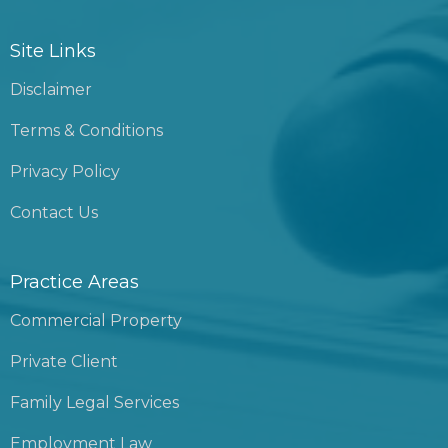
Site Links
Disclaimer
Terms & Conditions
Privacy Policy
Contact Us
Practice Areas
Commercial Property
Private Client
Family Legal Services
Employment Law