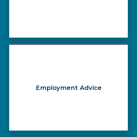
Employment Advice