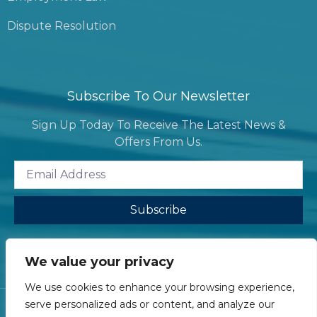
Dispute Resolution
Subscribe To Our Newsletter
Sign Up Today To Receive The Latest News &
Offers From Us.
Subscribe
We value your privacy
We use cookies to enhance your browsing experience,
serve personalized ads or content, and analyze our