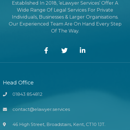
Established In 2018, ‘eLawyer Services’ Offer A
Wide Range Of Legal Services For Private
Individuals, Businesses & Larger Organisations.
Our Experienced Team Are On Hand Every Step
Of The Way.
Head Office
01843 854812
contact@elawyer.services
46 High Street, Broadstairs, Kent, CT10 1JT.