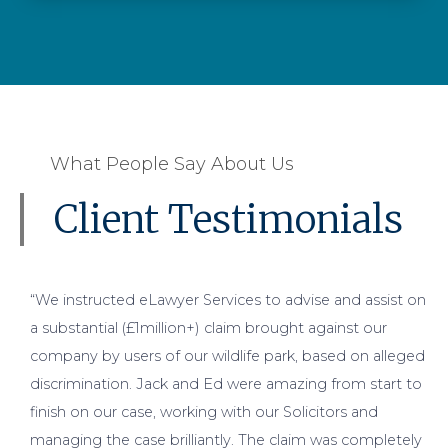
What People Say About Us
Client Testimonials
“We instructed eLawyer Services to advise and assist on
a substantial (£1million+) claim brought against our
company by users of our wildlife park, based on alleged
discrimination. Jack and Ed were amazing from start to
finish on our case, working with our Solicitors and
managing the case brilliantly. The claim was completely