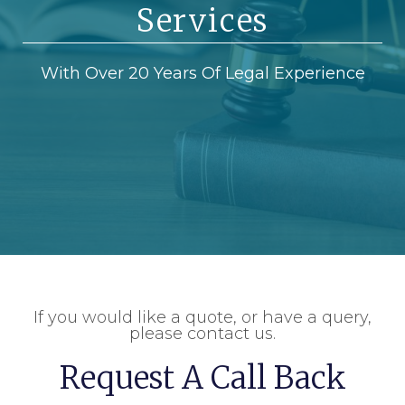
Services
With Over 20 Years Of Legal Experience
If you would like a quote, or have a query,
please contact us.
Request A Call Back