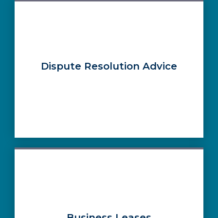
Dispute Resolution Advice
Business Leases