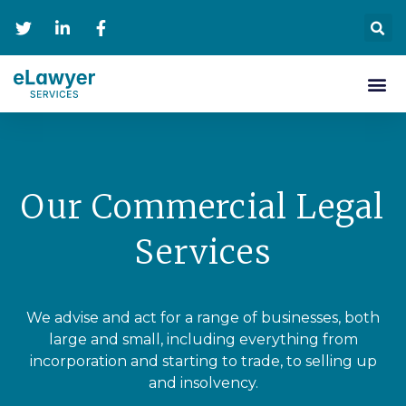
Personal Se
Contact Us
Our Commercial Legal
Services
We advise and act for a range of businesses, both
large and small, including everything from
incorporation and starting to trade, to selling up
and insolvency.