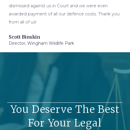
dismissed against us in Court and we were even
awarded payment of all our defence costs. Thank you
from all of us!
Scott Binskin
Director, Wingham Wildlife Park
You Deserve The Best
For Your Legal