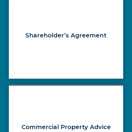
Shareholder’s Agreement
Commercial Property Advice