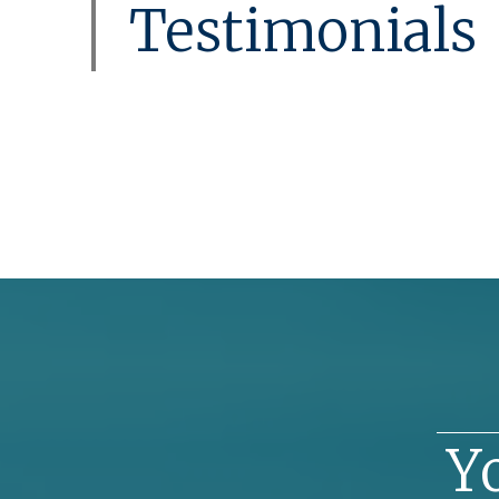
Testimonials
Y