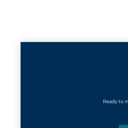
Ready to m