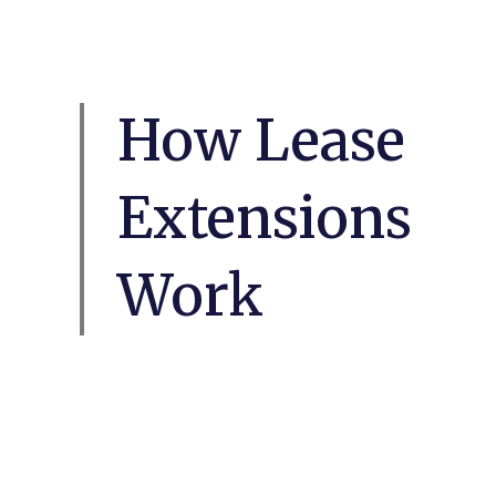
How Lease
Extensions
Work