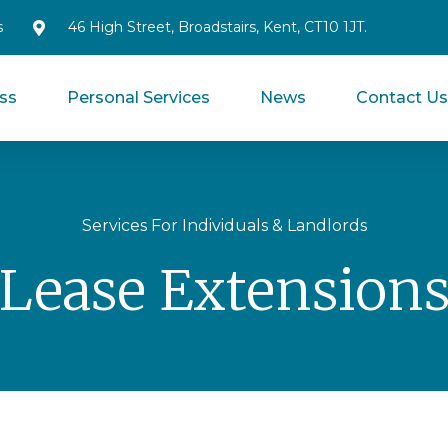
s
46 High Street, Broadstairs, Kent, CT10 1JT.
ss
Personal Services
News
Contact U
Services For Individuals & Landlords
Lease Extension