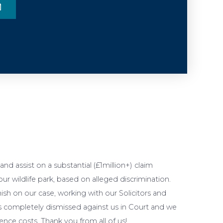
nd assist on a substantial (£1million+) claim
r wildlife park, based on alleged discrimination.
ish on our case, working with our Solicitors and
as completely dismissed against us in Court and we
nce costs. Thank you from all of us!