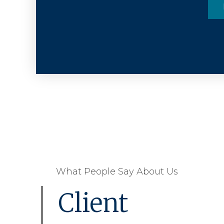
What People Say About Us
Client