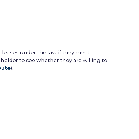
r
lease
s under the law if they meet
eholder
to see whether they are willing to
oute
).