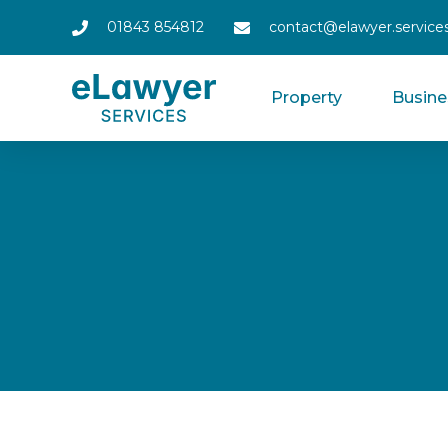
01843 854812
contact@elawyer.service
Property
Busine