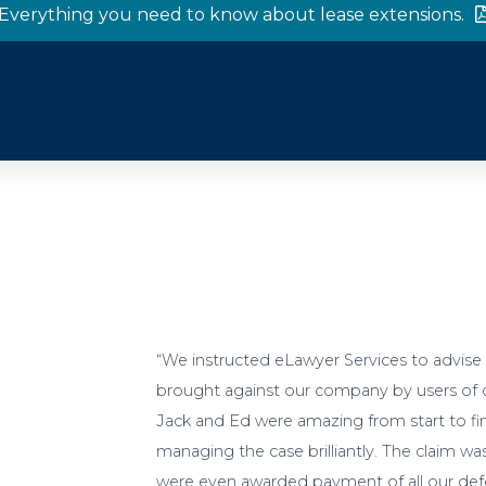
Everything you need to know about lease extensions.
“We instructed eLawyer Services to advise a
brought against our company by users of ou
Jack and Ed were amazing from start to fin
managing the case brilliantly. The claim w
were even awarded payment of all our defe