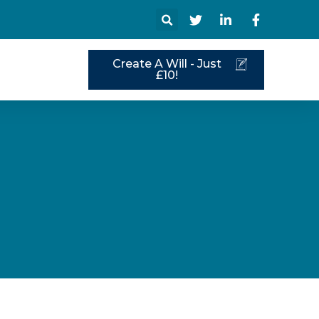
Create A Will - Just
s
£10!
s