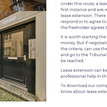
Under this route, a le
first instance and ask 
lease extension. There 
respond or to agree to 
the freeholder agrees t
It is worth starting th
money. But if negotiat
the criteria, can use t
and go to the
Tribunal
be reached.
Lease extension
can be
professional help in thi
To download our compr
know about lease exte