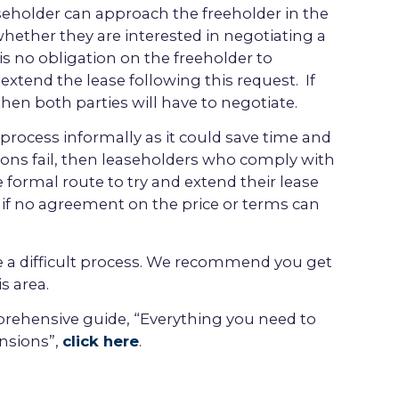
aseholder can approach the freeholder in the
whether they are interested in negotiating a
is no obligation on the freeholder to
extend the lease following this request. If
hen both parties will have to negotiate.
e process informally as it could save time and
ions fail, then leaseholders who comply with
he formal route to try and extend their lease
if no agreement on the price or terms can
 a difficult process. We recommend you get
s area.
ehensive guide, “Everything you need to
nsions”,
click here
.