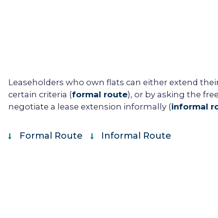
Leaseholder
s who own flats can either extend thei
certain criteria (
formal route
), or by asking the
fre
negotiate a
lease extension
informally (
informal r
Formal Route
Informal Route