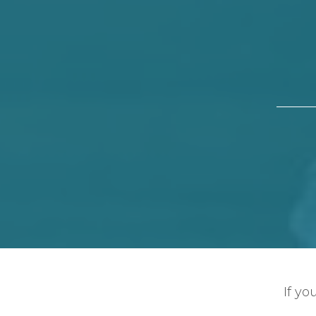
If yo