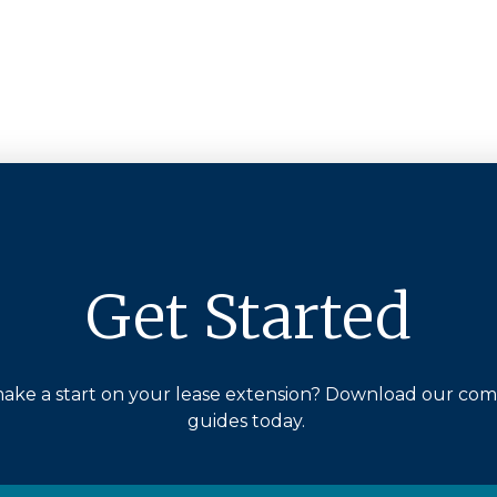
Get Started
ake a start on your lease extension? Download our co
guides today.