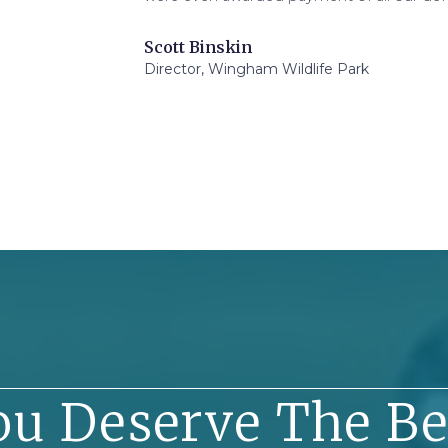
Scott Binskin
Director, Wingham Wildlife Park
ou Deserve The Be