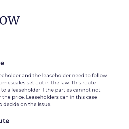
now
te
reeholder and the
leaseholder
need to follow
timescales set out in the law. This route
 to a
leasehold
er if the parties cannot not
 the price.
Leasehold
ers can in this case
o decide on the issue.
ute