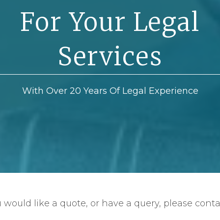
For Your Legal
Services
With Over 20 Years Of Legal Experience
u would like a quote, or have a query, please conta