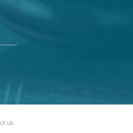
ct us.