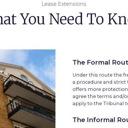
Lease Extensions
at You Need To K
The Formal Rou
Under this route the f
a procedure and strict 
offers more protection
agree the terms and/or
apply to the Tribunal t
The Informal Ro