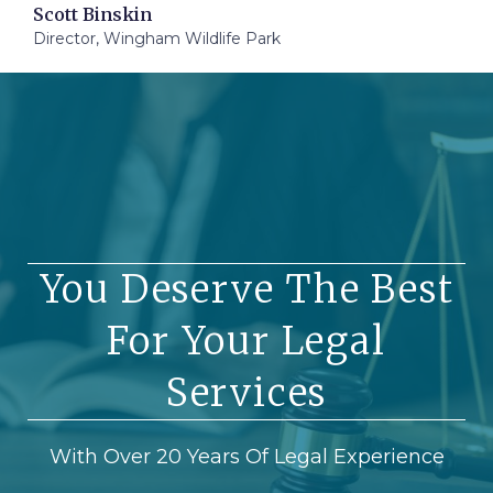
Scott Binskin
Director, Wingham Wildlife Park
You Deserve The Best
For Your Legal
Services
With Over 20 Years Of Legal Experience