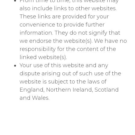
From time to time, this website may
also include links to other websites.
These links are provided for your
convenience to provide further
information. They do not signify that
we endorse the website(s). We have no
responsibility for the content of the
linked website(s).
Your use of this website and any
dispute arising out of such use of the
website is subject to the laws of
England, Northern Ireland, Scotland
and Wales.