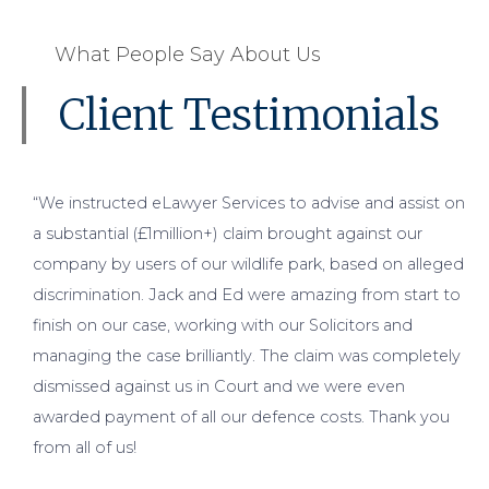
What People Say About Us
Client Testimonials
“We instructed eLawyer Services to advise and assist on
a substantial (£1million+) claim brought against our
company by users of our wildlife park, based on alleged
discrimination. Jack and Ed were amazing from start to
finish on our case, working with our Solicitors and
managing the case brilliantly. The claim was completely
dismissed against us in Court and we were even
awarded payment of all our defence costs. Thank you
from all of us!