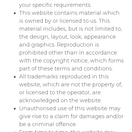
your specific requirements.
This website contains material which
is owned by or licensed to us. This
material includes, but is not limited to,
the design, layout, look, appearance
and graphics. Reproduction is
prohibited other than in accordance
with the copyright notice, which forms
part of these terms and conditions.
All trademarks reproduced in this
website, which are not the property of,
or licensed to the operator, are
acknowledged on the website.
Unauthorised use of this website may
give rise to a claim for damages and/or
be a criminal offence.