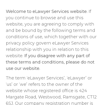
Welcome to eLawyer Services website.
If
you continue to browse and use this
website, you are agreeing to comply with
and be bound by the following terms and
conditions of use, which together with our
privacy policy govern eLawyer Services
relationship with you in relation to this
website.
If you disagree with any part of
these terms and conditions, please do not
use our website.
The term ‘eLawyer Services’, ‘eLawyer’ or
‘us’ or ‘we’ refers to the owner of the
website whose registered office is 424
Margate Road, Westwood, Ramsgate, CT12
6SJ. Our company registration number is