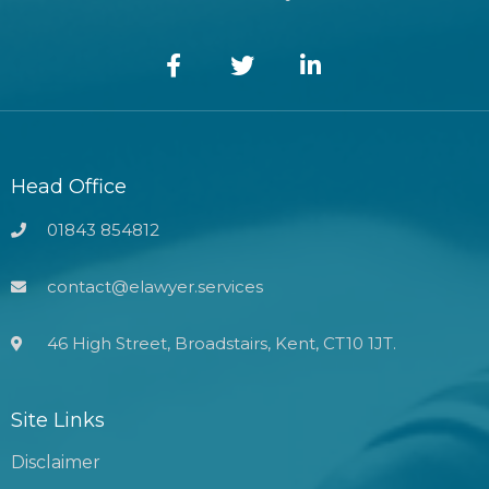
Head Office
01843 854812
contact@elawyer.services
46 High Street, Broadstairs, Kent, CT10 1JT.
Site Links
Disclaimer