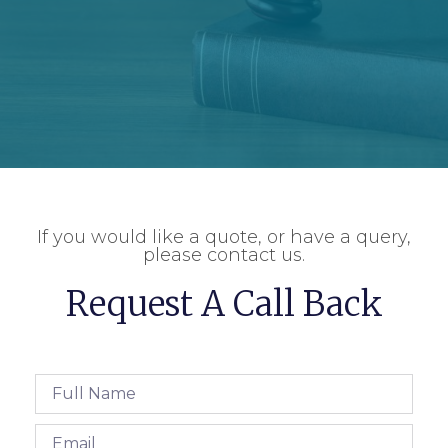
If you would like a quote, or have a query,
please contact us.
Request A Call Back