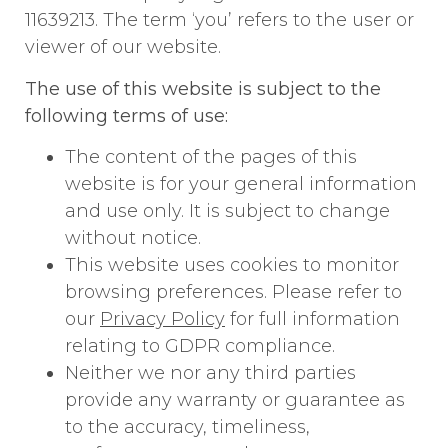
11639213. The term ‘you’ refers to the user or
viewer of our website.
The use of this website is subject to the
following terms of use:
The content of the pages of this
website is for your general information
and use only. It is subject to change
without notice.
This website uses cookies to monitor
browsing preferences. Please refer to
our
Privacy Policy
for full information
relating to GDPR compliance.
Neither we nor any third parties
provide any warranty or guarantee as
to the accuracy, timeliness,