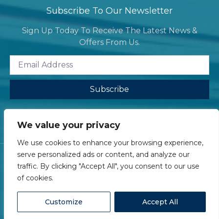
Subscribe To Our Newsletter
Sign Up Today To Receive The Latest News &
Offers From Us.
Subscribe
We value your privacy
We use cookies to enhance your browsing experience,
serve personalized ads or content, and analyze our
traffic. By clicking "Accept All", you consent to our use
of cookies.
Ⓒ 2026 eLawyer Services Limited - All Rights Reserved
Customize
Accept All