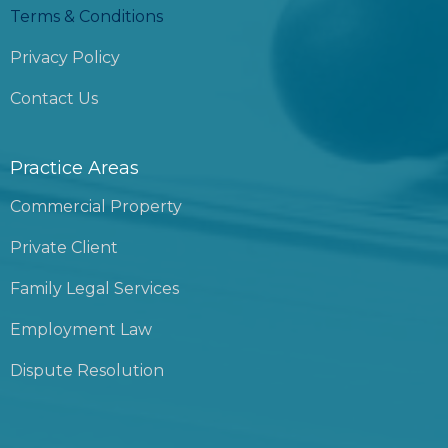
Terms & Conditions
Privacy Policy
Contact Us
Practice Areas
Commercial Property
Private Client
Family Legal Services
Employment Law
Dispute Resolution