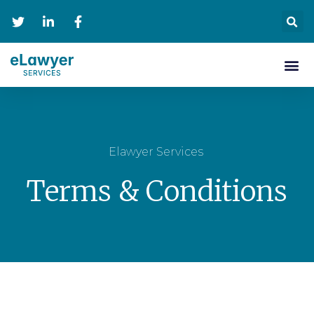
Personal Se
Contact Us
Elawyer Services
Terms & Conditions