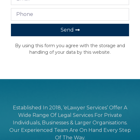
Send
By using this form you agree with the storage and
handling of your data by this website.
Established In 2018, ‘eLawyer Services’ Offer A
Wide Range Of Legal Services For Private
Individuals, Businesses & Larger Organisations.
Our Experienced Team Are On Hand Every Step
Of The Way.