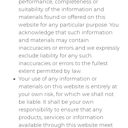
performance, completeness or
suitability of the information and
materials found or offered on this
website for any particular purpose. You
acknowledge that such information
and materials may contain
inaccuracies or errors and we expressly
exclude liability for any such
inaccuracies or errors to the fullest
extent permitted by law.
Your use of any information or
materials on this website is entirely at
your own risk, for which we shall not
be liable. It shall be your own
responsibility to ensure that any
products, services or information
available through this website meet